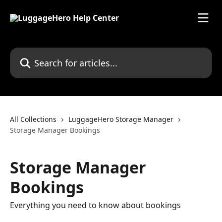
Skip to main content
Search for articles...
All Collections
LuggageHero Storage Manager
Storage Manager Bookings
Storage Manager
Bookings
Everything you need to know about bookings