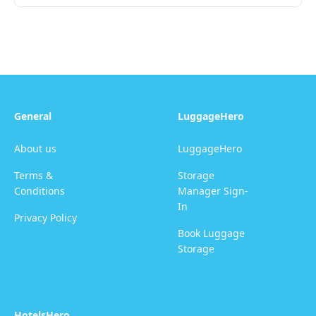
General
LuggageHero
About us
LuggageHero
Terms &
Storage
Conditions
Manager Sign-
In
Privacy Policy
Book Luggage
Storage
HotelsHero