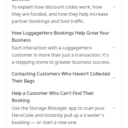
To explain how discount codes work, how
they are funded, and how they help increase
partner bookings and foot traffic.
How LuggageHero Bookings Help Grow Your
Business
Each interaction with a LuggageHero
customer is more than just a transaction; it's
a stepping stone to greater business success.
Contacting Customers Who Haven’t Collected
Their Bags
Help a Customer Who Can't Find Their
Booking
Use the Storage Manager app to scan your
HeroCode and instantly pull up a traveler's
booking — or start a new one.