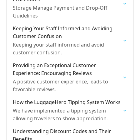
Storage Manage Payment and Drop-Off
Guidelines
Keeping Your Staff Informed and Avoiding
Customer Confusion
Keeping your staff informed and avoid
customer confusion.
Providing an Exceptional Customer
Experience: Encouraging Reviews
A positive customer experience, leads to
favorable reviews.
How the LuggageHero Tipping System Works
We have implemented a tipping system
allowing travelers to show appreciation.
Understanding Discount Codes and Their
Benefits