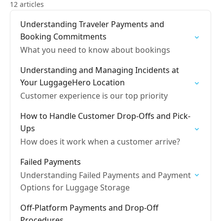
12 articles
Understanding Traveler Payments and
Booking Commitments
What you need to know about bookings
Understanding and Managing Incidents at
Your LuggageHero Location
Customer experience is our top priority
How to Handle Customer Drop-Offs and Pick-
Ups
How does it work when a customer arrive?
Failed Payments
Understanding Failed Payments and Payment
Options for Luggage Storage
Off-Platform Payments and Drop-Off
Procedures