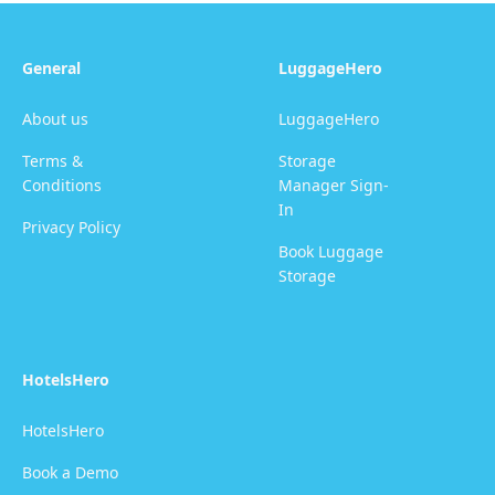
General
LuggageHero
About us
LuggageHero
Terms &
Storage
Conditions
Manager Sign-
In
Privacy Policy
Book Luggage
Storage
HotelsHero
HotelsHero
Book a Demo