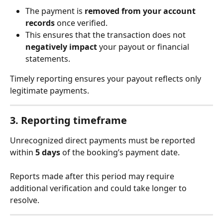
The payment is 
removed from your account 
records
 once verified.
This ensures that the transaction does not 
negatively impact
 your payout or financial 
statements.
Timely reporting ensures your payout reflects only 
legitimate payments.
3. Reporting timeframe
Unrecognized direct payments must be reported 
within 
5 days
 of the booking’s payment date.
Reports made after this period may require 
additional verification and could take longer to 
resolve.