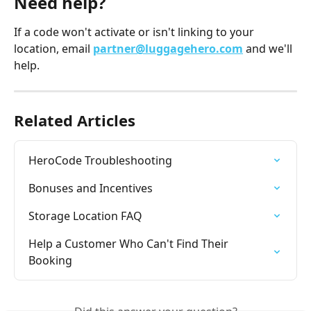
Need help?
If a code won't activate or isn't linking to your 
location, email 
partner@luggagehero.com
 and we'll 
help.
Related Articles
HeroCode Troubleshooting
Bonuses and Incentives
Storage Location FAQ
Help a Customer Who Can't Find Their 
Booking