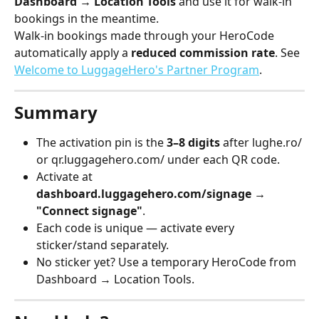
Dashboard → Location Tools
 and use it for walk-in 
bookings in the meantime.
Walk-in bookings made through your HeroCode 
automatically apply a 
reduced commission rate
. See 
Welcome to LuggageHero's Partner Program
.
Summary
The activation pin is the 
3–8 digits
 after lughe.ro/ 
or qr.luggagehero.com/ under each QR code.
Activate at 
dashboard.luggagehero.com/signage → 
"Connect signage"
.
Each code is unique — activate every 
sticker/stand separately.
No sticker yet? Use a temporary HeroCode from 
Dashboard → Location Tools.