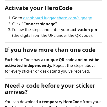
Activate your HeroCode
Go to 
dashboard.luggagehero.com/signage
.
Click 
"Connect signage"
.
Follow the steps and enter your 
activation pin
(the digits from the URL under the QR code).
If you have more than one code
Each HeroCode has a 
unique QR code and must be 
activated independently.
 Repeat the steps above 
for every sticker or desk stand you've received.
Need a code before your sticker 
arrives?
You can download a 
temporary HeroCode
 from your 