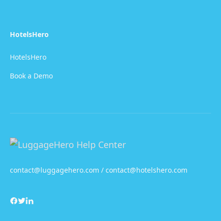
HotelsHero
HotelsHero
Book a Demo
contact@luggagehero.com / contact@hotelshero.com