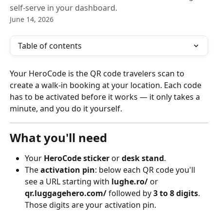
self-serve in your dashboard.
June 14, 2026
Table of contents
Your HeroCode is the QR code travelers scan to 
create a walk-in booking at your location. Each code 
has to be activated before it works — it only takes a 
minute, and you do it yourself.
What you'll need
Your 
HeroCode sticker
 or 
desk stand
.
The 
activation pin
: below each QR code you'll 
see a URL starting with 
lughe.ro/
 or 
qr.luggagehero.com/
 followed by 
3 to 8 digits
. 
Those digits are your activation pin.