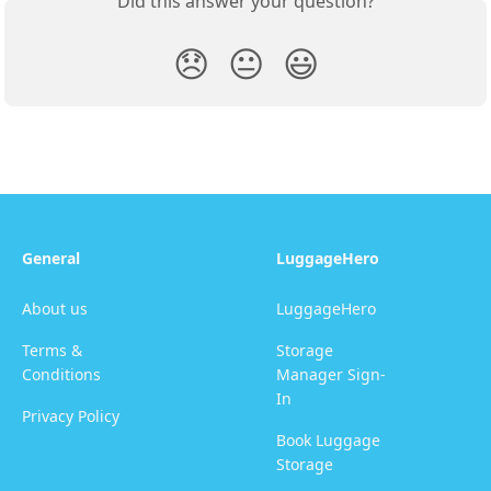
Did this answer your question?
😞
😐
😃
General
LuggageHero
About us
LuggageHero
Terms &
Storage
Conditions
Manager Sign-
In
Privacy Policy
Book Luggage
Storage