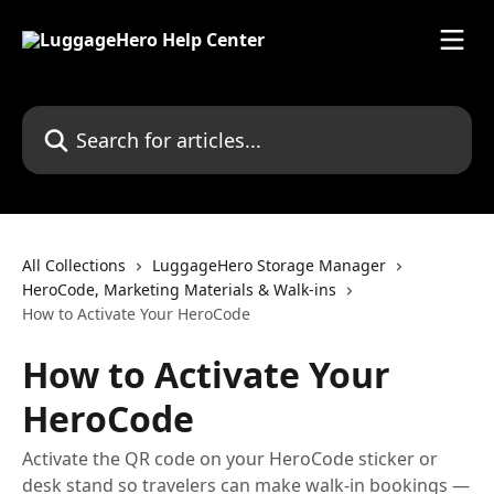
Skip to main content
Search for articles...
All Collections
LuggageHero Storage Manager
HeroCode, Marketing Materials & Walk-ins
How to Activate Your HeroCode
How to Activate Your
HeroCode
Activate the QR code on your HeroCode sticker or
desk stand so travelers can make walk-in bookings —